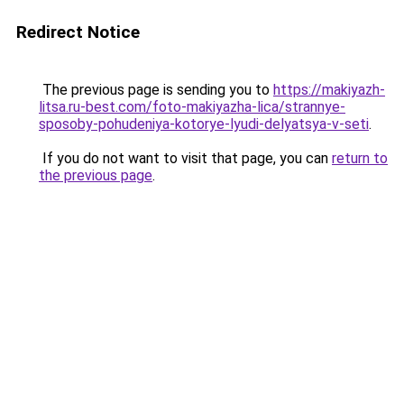
Redirect Notice
The previous page is sending you to
https://makiyazh-
litsa.ru-best.com/foto-makiyazha-lica/strannye-
sposoby-pohudeniya-kotorye-lyudi-delyatsya-v-seti
.
If you do not want to visit that page, you can
return to
the previous page
.