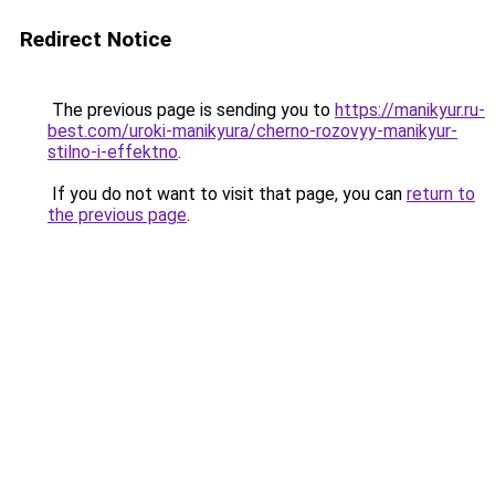
Redirect Notice
The previous page is sending you to
https://manikyur.ru-
best.com/uroki-manikyura/cherno-rozovyy-manikyur-
stilno-i-effektno
.
If you do not want to visit that page, you can
return to
the previous page
.