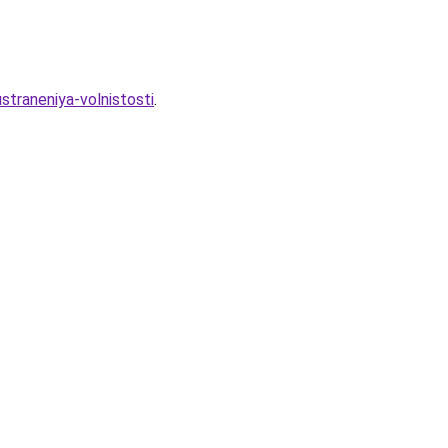
straneniya-volnistosti
.