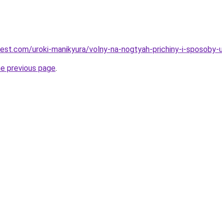
best.com/uroki-manikyura/volny-na-nogtyah-prichiny-i-sposoby-u
he previous page
.