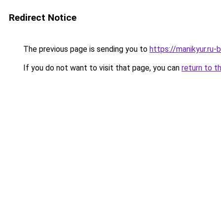
Redirect Notice
The previous page is sending you to
https://manikyur.ru-
If you do not want to visit that page, you can
return to t