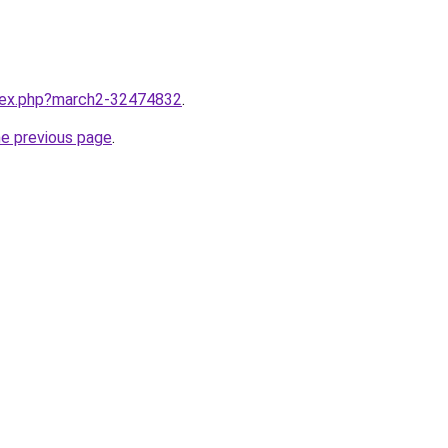
ndex.php?march2-32474832
.
he previous page
.