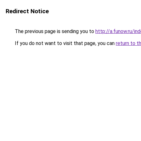
Redirect Notice
The previous page is sending you to
http://a.funow.ru/i
If you do not want to visit that page, you can
return to t