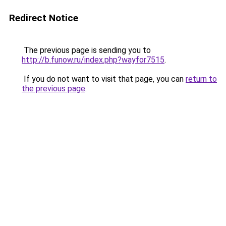
Redirect Notice
The previous page is sending you to
http://b.funow.ru/index.php?wayfor7515
.
If you do not want to visit that page, you can
return to
the previous page
.