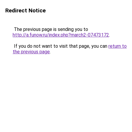
Redirect Notice
The previous page is sending you to
http://a.funow.ru/index.php?march2-07473172
.
If you do not want to visit that page, you can
return to
the previous page
.