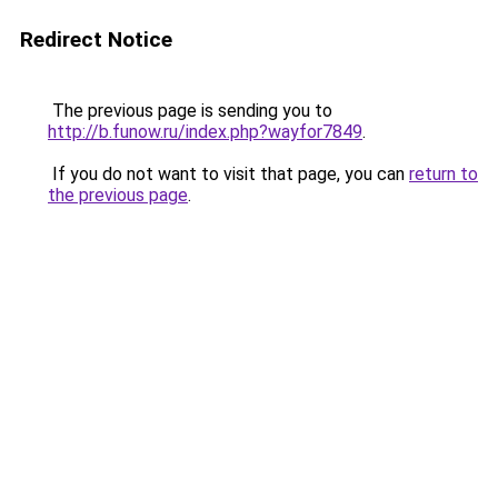
Redirect Notice
The previous page is sending you to
http://b.funow.ru/index.php?wayfor7849
.
If you do not want to visit that page, you can
return to
the previous page
.