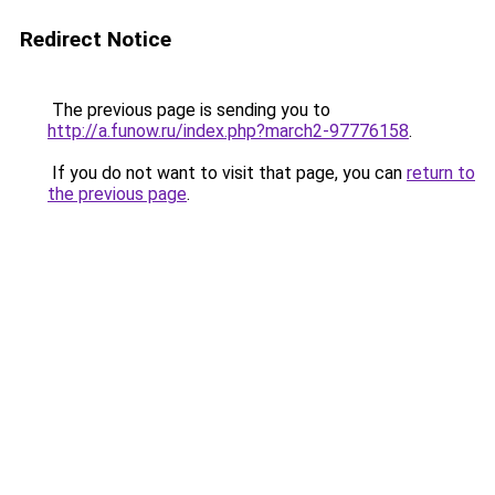
Redirect Notice
The previous page is sending you to
http://a.funow.ru/index.php?march2-97776158
.
If you do not want to visit that page, you can
return to
the previous page
.