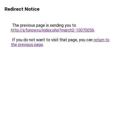
Redirect Notice
The previous page is sending you to
http://a.funow.ru/index.php?march2-10070056
.
If you do not want to visit that page, you can
return to
the previous page
.