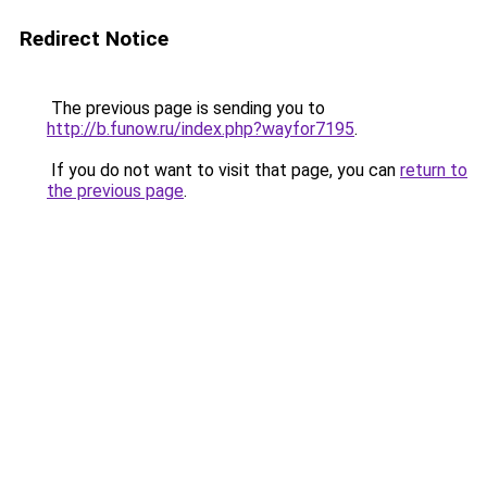
Redirect Notice
The previous page is sending you to
http://b.funow.ru/index.php?wayfor7195
.
If you do not want to visit that page, you can
return to
the previous page
.