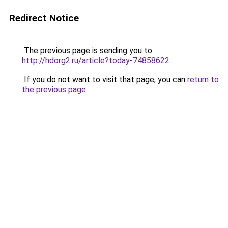
Redirect Notice
The previous page is sending you to
http://hdorg2.ru/article?today-74858622
.
If you do not want to visit that page, you can
return to
the previous page
.