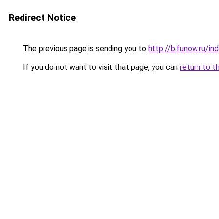
Redirect Notice
The previous page is sending you to
http://b.funow.ru/i
If you do not want to visit that page, you can
return to t