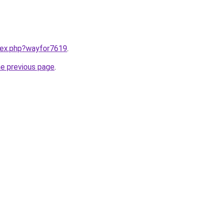
ndex.php?wayfor7619
.
he previous page
.