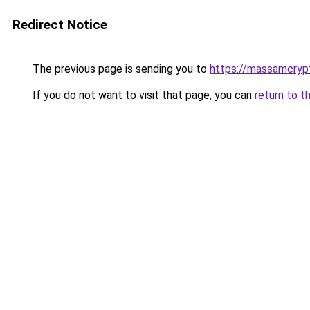
Redirect Notice
The previous page is sending you to
https://massamcryp
If you do not want to visit that page, you can
return to t