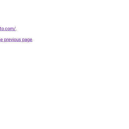
to.com/
.
he previous page
.