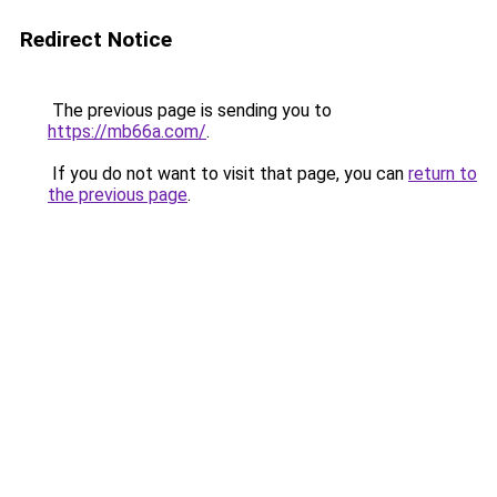
Redirect Notice
The previous page is sending you to
https://mb66a.com/
.
If you do not want to visit that page, you can
return to
the previous page
.