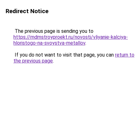
Redirect Notice
The previous page is sending you to
https://mdmstroyproekt.ru/novosti/vliyanie-kalciya-
hloristogo-na-svoystva-metallov
.
If you do not want to visit that page, you can
return to
the previous page
.