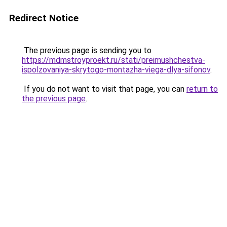
Redirect Notice
The previous page is sending you to
https://mdmstroyproekt.ru/stati/preimushchestva-
ispolzovaniya-skrytogo-montazha-viega-dlya-sifonov
.
If you do not want to visit that page, you can
return to
the previous page
.