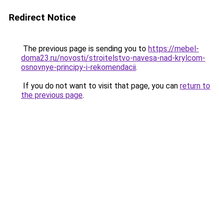
Redirect Notice
The previous page is sending you to
https://mebel-
doma23.ru/novosti/stroitelstvo-navesa-nad-krylcom-
osnovnye-principy-i-rekomendacii
.
If you do not want to visit that page, you can
return to
the previous page
.