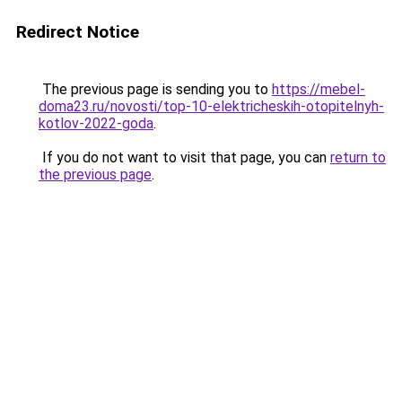
Redirect Notice
The previous page is sending you to
https://mebel-
doma23.ru/novosti/top-10-elektricheskih-otopitelnyh-
kotlov-2022-goda
.
If you do not want to visit that page, you can
return to
the previous page
.