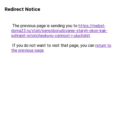
Redirect Notice
The previous page is sending you to
https://mebel-
doma23.ru/stati/pereoborudovanie-staryh-okon-kak-
sohranit-istoricheskuyu-cennost-i-uluchshit
.
If you do not want to visit that page, you can
return to
the previous page
.