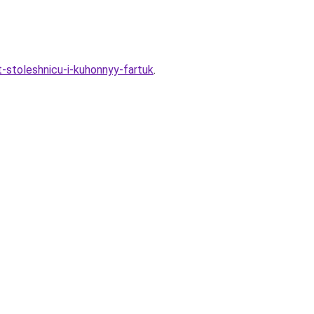
t-stoleshnicu-i-kuhonnyy-fartuk
.