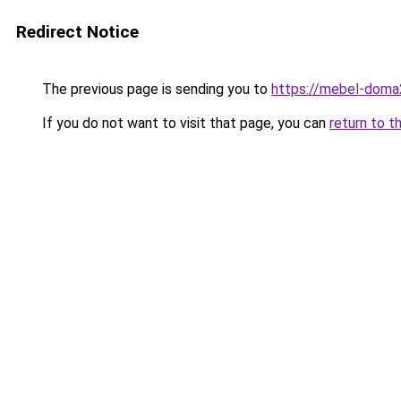
Redirect Notice
The previous page is sending you to
https://mebel-doma23
If you do not want to visit that page, you can
return to t