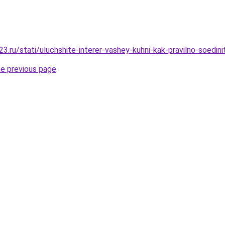
.ru/stati/uluchshite-interer-vashey-kuhni-kak-pravilno-soedini
he previous page
.