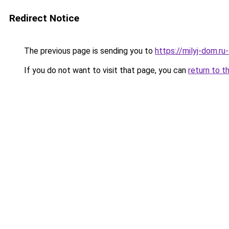
Redirect Notice
The previous page is sending you to
https://milyj-dom.ru
If you do not want to visit that page, you can
return to t