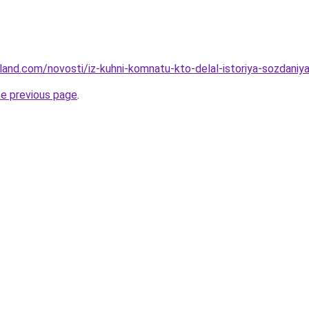
-land.com/novosti/iz-kuhni-komnatu-kto-delal-istoriya-sozdaniya-
he previous page
.