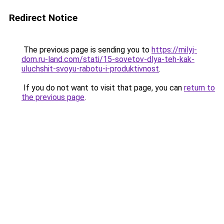
Redirect Notice
The previous page is sending you to
https://milyj-
dom.ru-land.com/stati/15-sovetov-dlya-teh-kak-
uluchshit-svoyu-rabotu-i-produktivnost
.
If you do not want to visit that page, you can
return to
the previous page
.