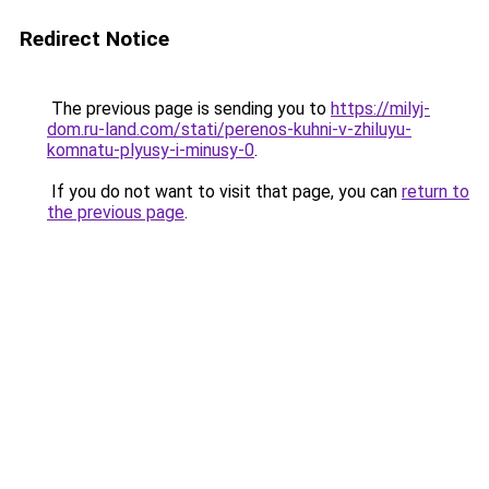
Redirect Notice
The previous page is sending you to
https://milyj-
dom.ru-land.com/stati/perenos-kuhni-v-zhiluyu-
komnatu-plyusy-i-minusy-0
.
If you do not want to visit that page, you can
return to
the previous page
.