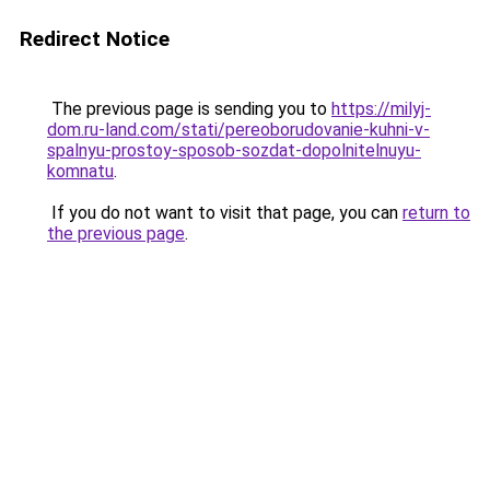
Redirect Notice
The previous page is sending you to
https://milyj-
dom.ru-land.com/stati/pereoborudovanie-kuhni-v-
spalnyu-prostoy-sposob-sozdat-dopolnitelnuyu-
komnatu
.
If you do not want to visit that page, you can
return to
the previous page
.