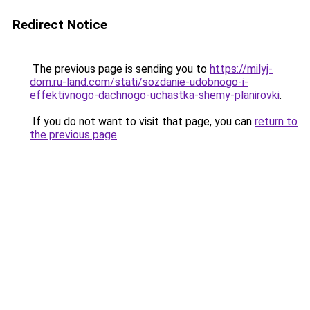
Redirect Notice
The previous page is sending you to
https://milyj-
dom.ru-land.com/stati/sozdanie-udobnogo-i-
effektivnogo-dachnogo-uchastka-shemy-planirovki
.
If you do not want to visit that page, you can
return to
the previous page
.