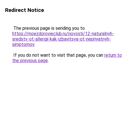
Redirect Notice
The previous page is sending you to
https://moezdorovieclub.ru/novosti/12-naturalnyh-
sredstv-ot-allergii-kak-izbavitsya-ot-nepriyatnyh-
simptomov
.
If you do not want to visit that page, you can
return to
the previous page
.