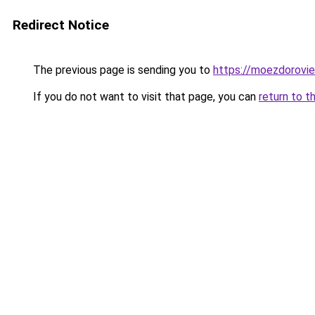
Redirect Notice
The previous page is sending you to
https://moezdorovie
If you do not want to visit that page, you can
return to t