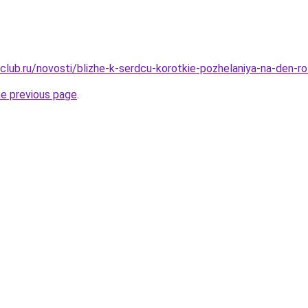
club.ru/novosti/blizhe-k-serdcu-korotkie-pozhelaniya-na-den-r
he previous page
.