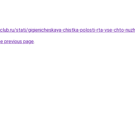
club.ru/stati/gigienicheskaya-chistka-polosti-rta-vse-chto-nu
he previous page
.