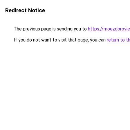
Redirect Notice
The previous page is sending you to
https://moezdorovie
If you do not want to visit that page, you can
return to t