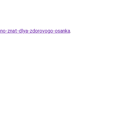
zhno-znat-dlya-zdorovogo-osanka
.