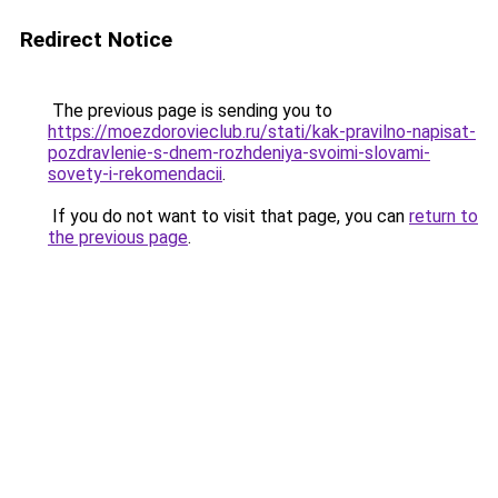
Redirect Notice
The previous page is sending you to
https://moezdorovieclub.ru/stati/kak-pravilno-napisat-
pozdravlenie-s-dnem-rozhdeniya-svoimi-slovami-
sovety-i-rekomendacii
.
If you do not want to visit that page, you can
return to
the previous page
.