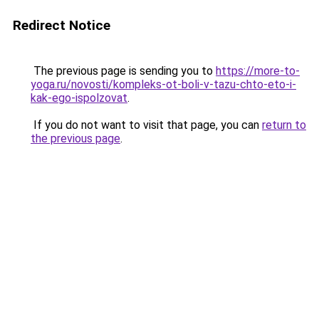
Redirect Notice
The previous page is sending you to
https://more-to-
yoga.ru/novosti/kompleks-ot-boli-v-tazu-chto-eto-i-
kak-ego-ispolzovat
.
If you do not want to visit that page, you can
return to
the previous page
.