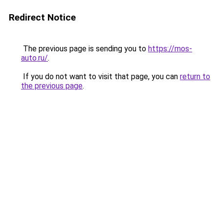
Redirect Notice
The previous page is sending you to
https://mos-
auto.ru/
.
If you do not want to visit that page, you can
return to
the previous page
.