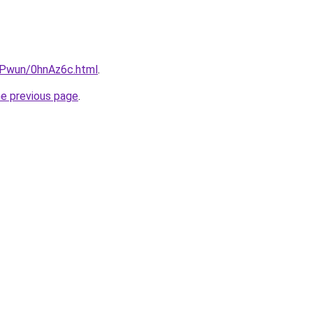
IEPwun/0hnAz6c.html
.
he previous page
.