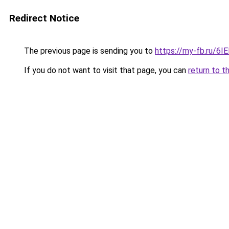
Redirect Notice
The previous page is sending you to
https://my-fb.ru/6
If you do not want to visit that page, you can
return to t