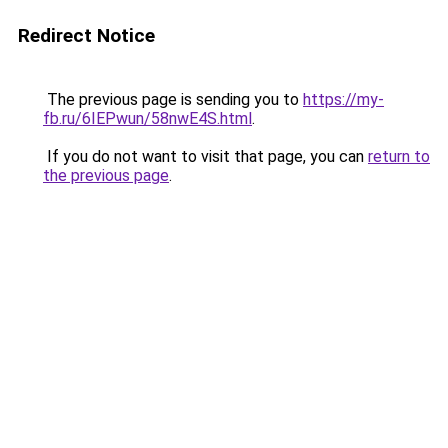
Redirect Notice
The previous page is sending you to
https://my-
fb.ru/6IEPwun/58nwE4S.html
.
If you do not want to visit that page, you can
return to
the previous page
.