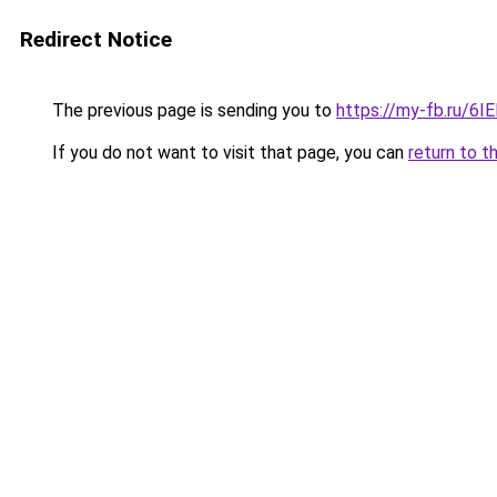
Redirect Notice
The previous page is sending you to
https://my-fb.ru/6
If you do not want to visit that page, you can
return to t