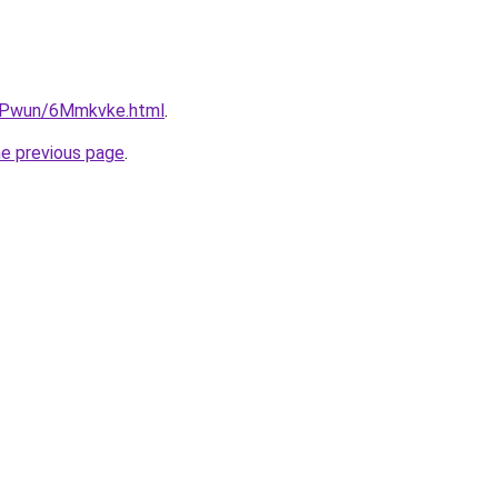
IEPwun/6Mmkvke.html
.
he previous page
.