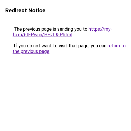
Redirect Notice
The previous page is sending you to
https://my-
fb.ru/6IEPwun/HHzI95P.html
.
If you do not want to visit that page, you can
return to
the previous page
.