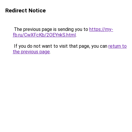
Redirect Notice
The previous page is sending you to
https://my-
fb.ru/CwXFcKb/2OEYnkS.html
.
If you do not want to visit that page, you can
return to
the previous page
.