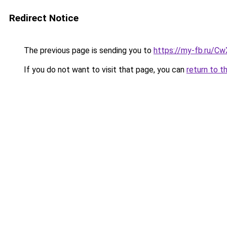
Redirect Notice
The previous page is sending you to
https://my-fb.ru/C
If you do not want to visit that page, you can
return to t