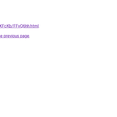
wXFcKb/FFvQ6hh.html
.
he previous page
.