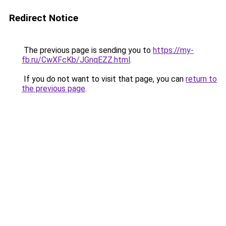
Redirect Notice
The previous page is sending you to
https://my-
fb.ru/CwXFcKb/JGnqEZZ.html
.
If you do not want to visit that page, you can
return to
the previous page
.