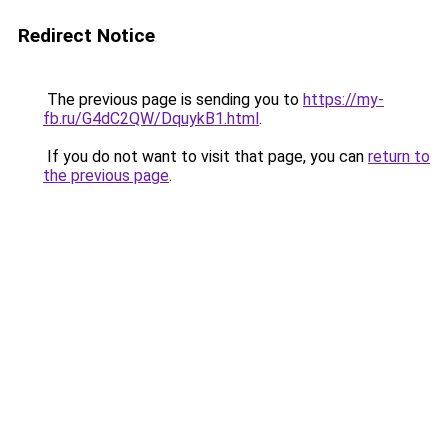
Redirect Notice
The previous page is sending you to
https://my-
fb.ru/G4dC2QW/DquykB1.html
.
If you do not want to visit that page, you can
return to
the previous page
.