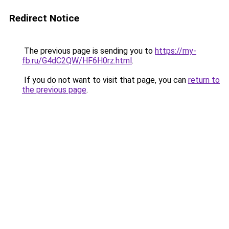
Redirect Notice
The previous page is sending you to
https://my-
fb.ru/G4dC2QW/HF6H0rz.html
.
If you do not want to visit that page, you can
return to
the previous page
.