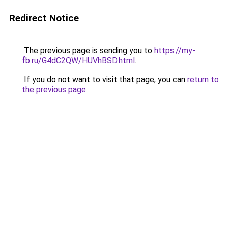
Redirect Notice
The previous page is sending you to
https://my-
fb.ru/G4dC2QW/HUVhBSD.html
.
If you do not want to visit that page, you can
return to
the previous page
.