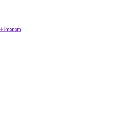
-i-limonom
.