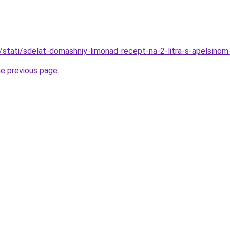
u/stati/sdelat-domashniy-limonad-recept-na-2-litra-s-apelsinom
he previous page
.