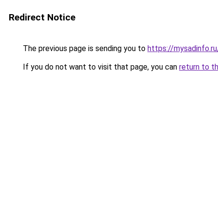
Redirect Notice
The previous page is sending you to
https://mysadinfo.r
If you do not want to visit that page, you can
return to t