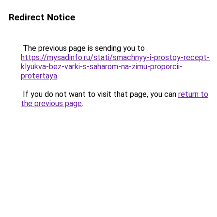
Redirect Notice
The previous page is sending you to
https://mysadinfo.ru/stati/smachnyy-i-prostoy-recept-
klyukva-bez-varki-s-saharom-na-zimu-proporcii-
protertaya
.
If you do not want to visit that page, you can
return to
the previous page
.