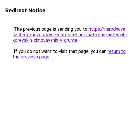
Redirect Notice
The previous page is sending you to
https://narodnaya-
dacha.ru/novosti/vse-chto-nuzhno-znat-o-hrizantemah-
koreyskih-zimovavshih-v-grunte
.
If you do not want to visit that page, you can
return to
the previous page
.