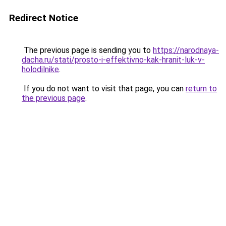
Redirect Notice
The previous page is sending you to
https://narodnaya-
dacha.ru/stati/prosto-i-effektivno-kak-hranit-luk-v-
holodilnike
.
If you do not want to visit that page, you can
return to
the previous page
.