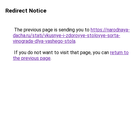
Redirect Notice
The previous page is sending you to
https://narodnaya-
dacha.ru/stati/vkusnye-i-zdorovye-stolovye-sorta-
vinograda-dlya-vashego-stola
.
If you do not want to visit that page, you can
return to
the previous page
.