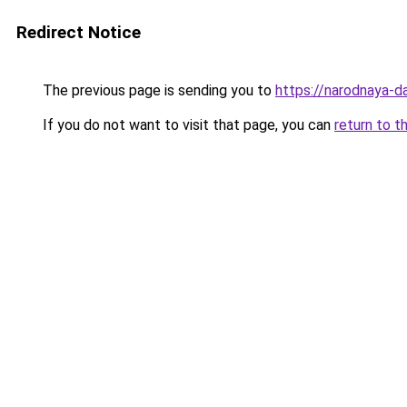
Redirect Notice
The previous page is sending you to
https://narodnaya-d
If you do not want to visit that page, you can
return to t