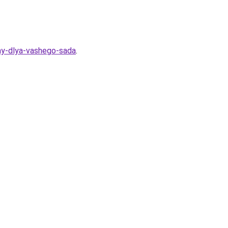
my-dlya-vashego-sada
.