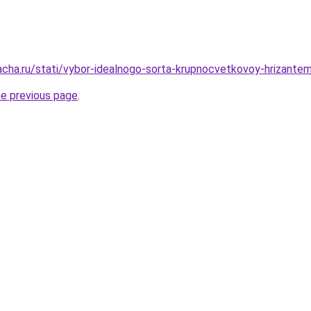
acha.ru/stati/vybor-idealnogo-sorta-krupnocvetkovoy-hrizante
he previous page
.