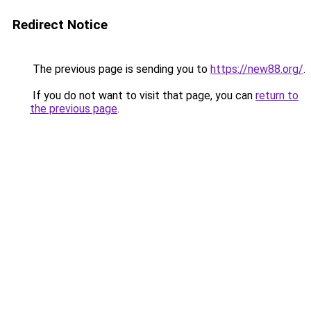
Redirect Notice
The previous page is sending you to
https://new88.org/
.
If you do not want to visit that page, you can
return to
the previous page
.