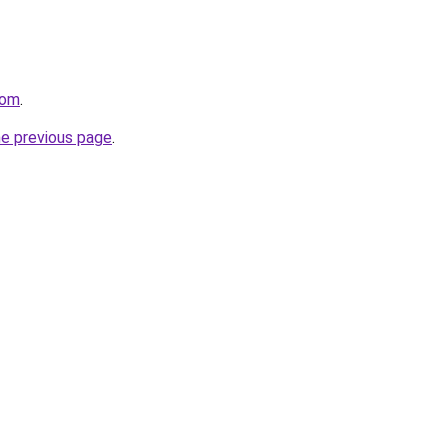
com
.
he previous page
.