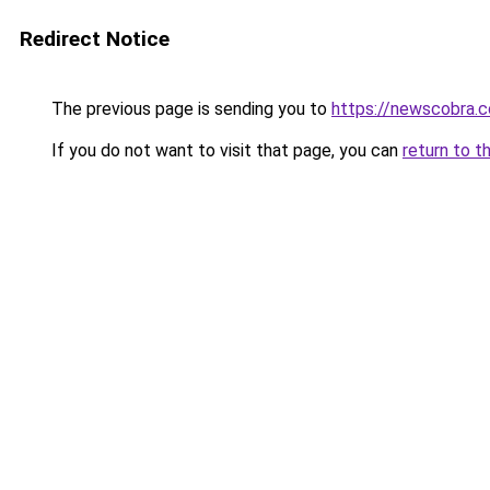
Redirect Notice
The previous page is sending you to
https://newscobra.
If you do not want to visit that page, you can
return to t