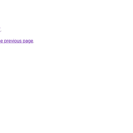
/
.
he previous page
.