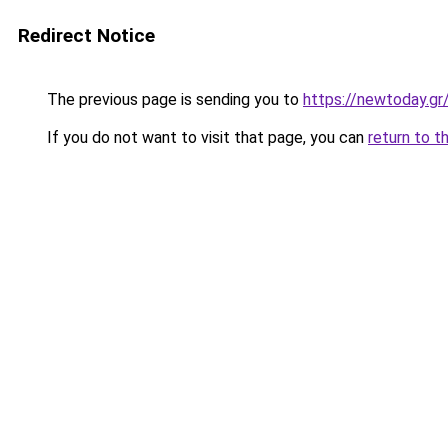
Redirect Notice
The previous page is sending you to
https://newtoday.gr
If you do not want to visit that page, you can
return to t